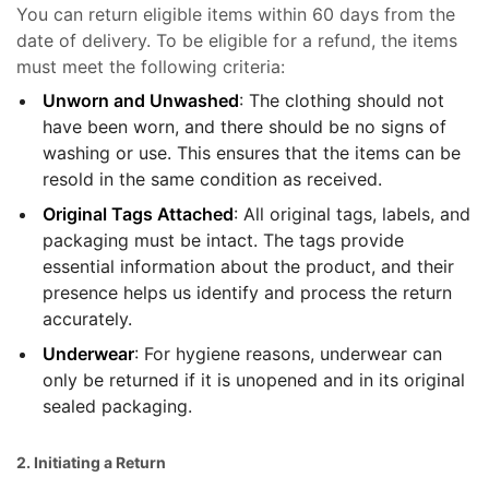
You can return eligible items within 60 days from the
date of delivery. To be eligible for a refund, the items
must meet the following criteria:
Unworn and Unwashed
: The clothing should not
have been worn, and there should be no signs of
washing or use. This ensures that the items can be
resold in the same condition as received.
Original Tags Attached
: All original tags, labels, and
packaging must be intact. The tags provide
essential information about the product, and their
presence helps us identify and process the return
accurately.
Underwear
: For hygiene reasons, underwear can
only be returned if it is unopened and in its original
sealed packaging.
2. Initiating a Return