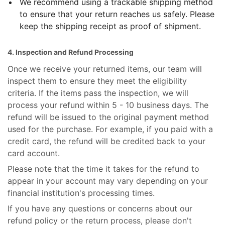
We recommend using a trackable shipping method
to ensure that your return reaches us safely. Please
keep the shipping receipt as proof of shipment.
4. Inspection and Refund Processing
Once we receive your returned items, our team will
inspect them to ensure they meet the eligibility
criteria. If the items pass the inspection, we will
process your refund within 5 - 10 business days. The
refund will be issued to the original payment method
used for the purchase. For example, if you paid with a
credit card, the refund will be credited back to your
card account.
Please note that the time it takes for the refund to
appear in your account may vary depending on your
financial institution's processing times.
If you have any questions or concerns about our
refund policy or the return process, please don't