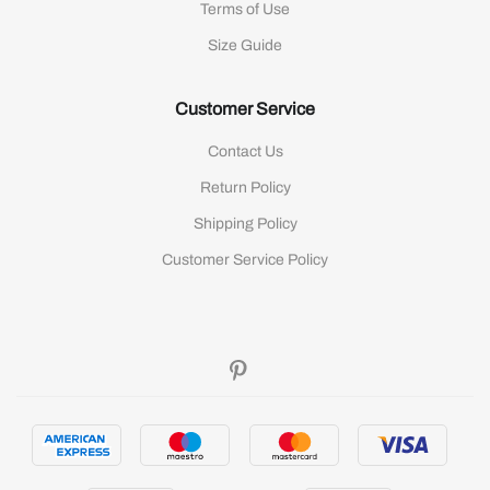
Terms of Use
Size Guide
Customer Service
Contact Us
Return Policy
Shipping Policy
Customer Service Policy