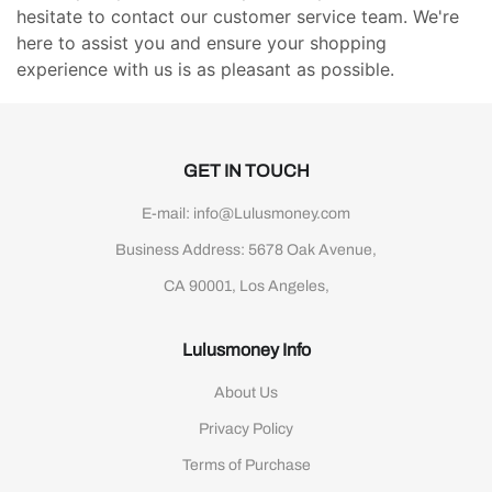
hesitate to contact our customer service team. We're
here to assist you and ensure your shopping
experience with us is as pleasant as possible.
GET IN TOUCH
E-mail: info@Lulusmoney.com
Business Address: 5678 Oak Avenue,
CA 90001, Los Angeles,
Lulusmoney Info
About Us
Privacy Policy
Terms of Purchase