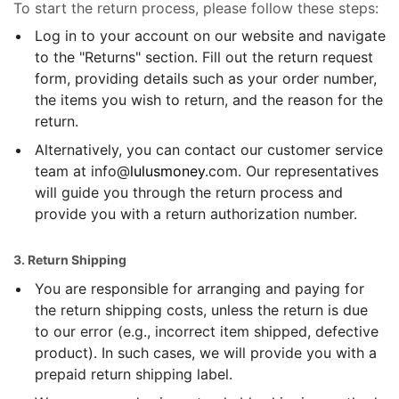
To start the return process, please follow these steps:
Log in to your account on our website and navigate
to the "Returns" section. Fill out the return request
form, providing details such as your order number,
the items you wish to return, and the reason for the
return.
Alternatively, you can contact our customer service
team at info@
lulusmoney
.com. Our representatives
will guide you through the return process and
provide you with a return authorization number.
3. Return Shipping
You are responsible for arranging and paying for
the return shipping costs, unless the return is due
to our error (e.g., incorrect item shipped, defective
product). In such cases, we will provide you with a
prepaid return shipping label.