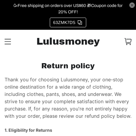
🥳Free shipping on orders over US$60 🎁Coupon code for
20% OFF!
63ZMK7DS
Lulusmoney
Return policy
Thank you for choosing Lulusmoney, your one-stop
online destination for a wide range of clothing,
including clothes, pants, shoes, and underwear. We
strive to ensure your complete satisfaction with every
purchase. If, for any reason, you're not entirely happy
with your order, please review our refund policy below.
1. Eligibility for Returns